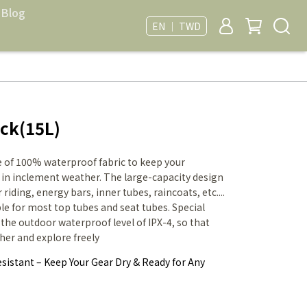
Blog
EN ｜ TWD
ck(15L)
 of 100% waterproof fabric to keep your
 in inclement weather. The large-capacity design
riding, energy bars, inner tubes, raincoats, etc....
ble for most top tubes and seat tubes. Special
he outdoor waterproof level of IPX-4, so that
her and explore freely
sistant – Keep Your Gear Dry & Ready for Any