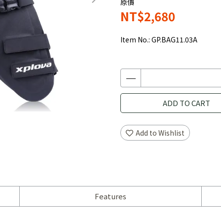
原價
NT$2,680
Item No.:
GP.BAG11.03A
ADD TO CART
Add to Wishlist
Features