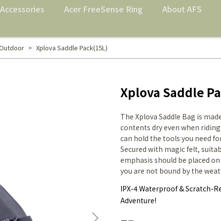
Accessories
Acer FreeSense Ring
About AFS
 Outdoor
Xplova Saddle Pack(15L)
Xplova Saddle Pa
The Xplova Saddle Bag is made
contents dry even when riding
can hold the tools you need for 
Secured with magic felt, suita
emphasis should be placed on t
you are not bound by the weat
IPX-4 Waterproof & Scratch-Re
Adventure!