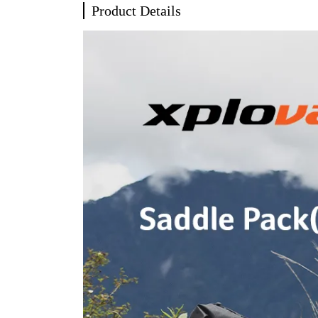
Product Details