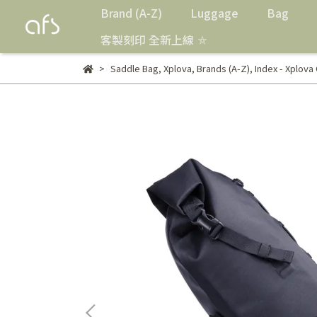
Brand (A-Z)
Luggage
Bag
客製刻印 全新上線 ⛤
Saddle Bag
,
Xplova
,
Brands (A-Z)
,
Index - Xplova