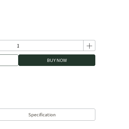
BUY NOW
Specification