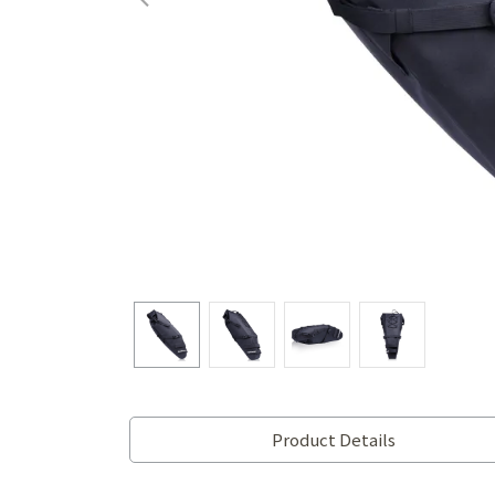
Product Details