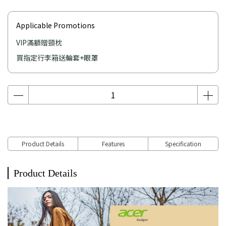
Applicable Promotions
VIP滿額贈頸枕
買指定行李箱送輪套+眼罩
Product Details
Features
Specification
Product Details