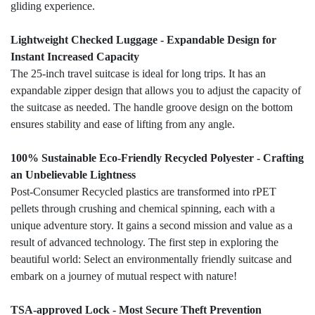
gliding experience.
Lightweight Checked Luggage - Expandable Design for
Instant Increased Capacity
The 25-inch travel suitcase is ideal for long trips. It has an
expandable zipper design that allows you to adjust the capacity of
the suitcase as needed. The handle groove design on the bottom
ensures stability and ease of lifting from any angle.
100% Sustainable Eco-Friendly Recycled Polyester - Crafting
an Unbelievable Lightness
Post-Consumer Recycled plastics are transformed into rPET
pellets through crushing and chemical spinning, each with a
unique adventure story. It gains a second mission and value as a
result of advanced technology. The first step in exploring the
beautiful world: Select an environmentally friendly suitcase and
embark on a journey of mutual respect with nature!
TSA-approved Lock - Most Secure Theft Prevention