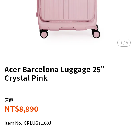
1
/
8
Acer Barcelona Luggage 25”-
Crystal Pink
原價
NT$8,990
Item No.:
GP.LUG11.00J