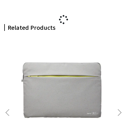
Related Products