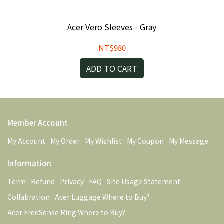
Acer Vero Sleeves - Gray
NT$980
ADD TO CART
Member Account
My Account
My Order
My Wishlist
My Coupon
My Message
Information
Term
Refund
Privacy
FAQ
Site Usage Statement
Collabration
Acer Luggage Where to Buy?
Acer FreeSense Ring Where to Buy?