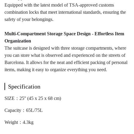
Equipped with the latest model of TSA-approved customs
combination locks that meet international standards, ensuring the
safety of your belongings.
Multi-Compartment Storage Space Design - Effortless Item
Organization
The suitcase is designed with three storage compartments, where
you can store what is observed and experienced on the streets of
Barcelona. It allows for the neat and efficient packing of personal
items, making it easy to organize everything you need.
Specification
SIZE：25'' (45 x 25 x 68 cm)
Capacity：65L/75L
Weight：4.3kg