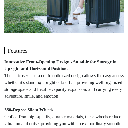
Features
Innovative Front-Opening Design - Suitable for Storage in
Upright and Horizontal Positions
The suitcase's user-centric optimized design allows for easy access
whether it's standing upright or laid flat, providing well-organized
storage space and flexible capacity expansion, and carrying every
adventure, smile, and emotion.
360-Degree Silent Wheels
Crafted from high-quality, durable materials, these wheels reduce
vibration and noise, providing you with an extraordinary smooth