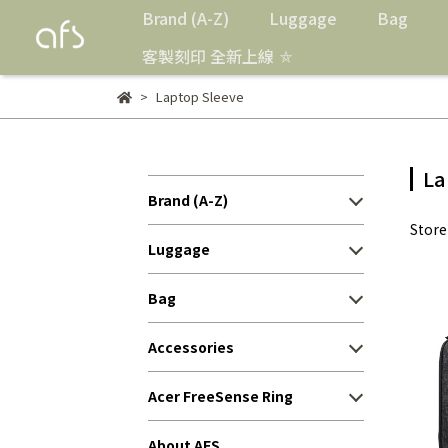
Brand (A-Z)
Luggage
Bag
客製刻印 全新上線 ⛤
Laptop Sleeve
La
Brand (A-Z)
Stor
Luggage
Bag
Accessories
Acer FreeSense Ring
About AFS