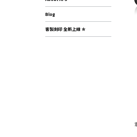
Blog
客製刻印 全新上線 ⛤