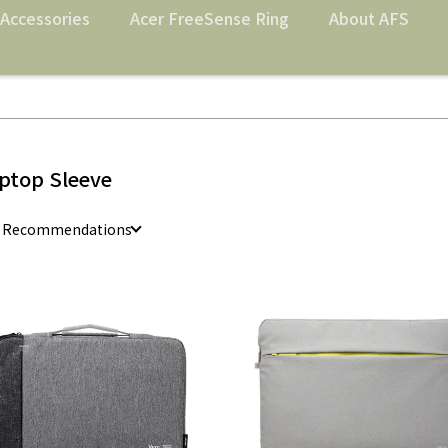
Accessories
Acer FreeSense Ring
About AFS
ptop Sleeve
e Recommendations