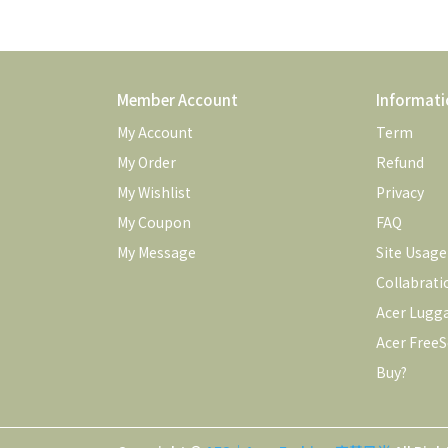
Member Account
Informati
My Account
Term
My Order
Refund
My Wishlist
Privacy
My Coupon
FAQ
My Message
Site Usag
Collabrati
Acer Lugg
Acer FreeS
Buy?