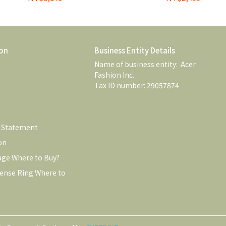
on
Business Entity Details
Name of business entity:  Acer 
Fashion Inc. 
Tax ID number: 29057874
e Statement
on
age Where to Buy?
ense Ring Where to 