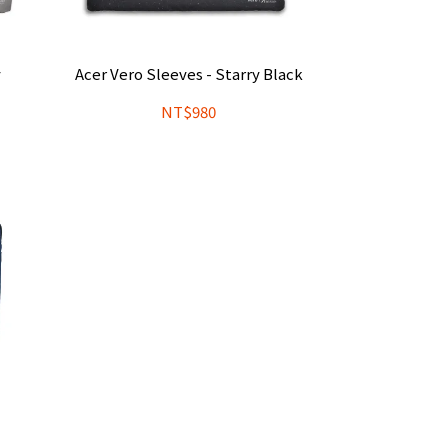
y
Acer Vero Sleeves - Starry Black
NT$980