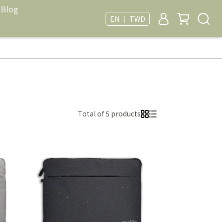
Blog
EN ｜ TWD
Total of 5 products