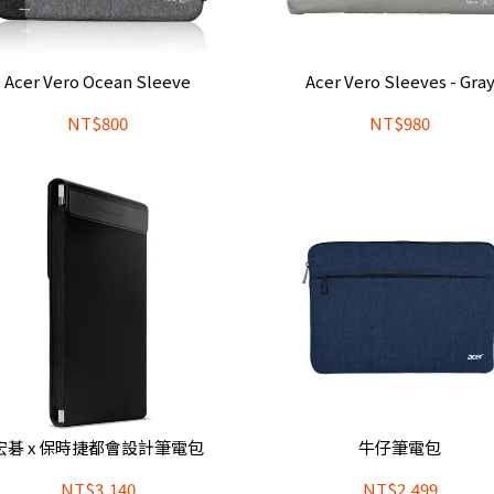
Acer Vero Ocean Sleeve
Acer Vero Sleeves - Gra
NT$800
NT$980
宏碁 x 保時捷都會設計筆電包
牛仔筆電包
NT$3,140
NT$2,499