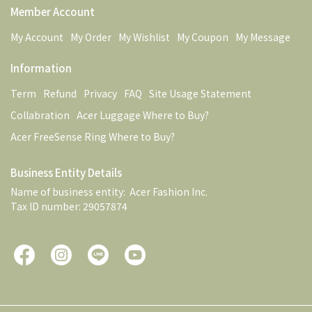
Member Account
My Account
My Order
My Wishlist
My Coupon
My Message
Information
Term
Refund
Privacy
FAQ
Site Usage Statement
Collabration
Acer Luggage Where to Buy?
Acer FreeSense Ring Where to Buy?
Business Entity Details
Name of business entity:  Acer Fashion Inc. 
Tax ID number: 29057874