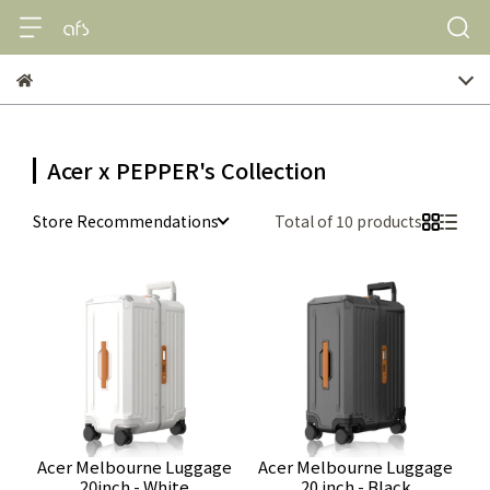
Acer x PEPPER's Collection
Store Recommendations
Total of 10 products
Acer Melbourne Luggage
Acer Melbourne Luggage
20inch - White
20 inch - Black