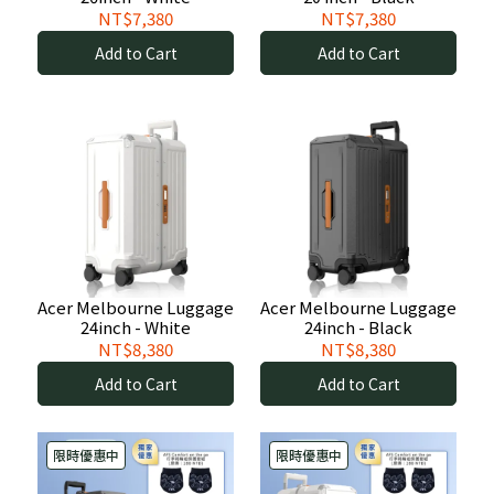
NT$7,380
NT$7,380
Add to Cart
Add to Cart
Acer Melbourne Luggage
Acer Melbourne Luggage
24inch - White
24inch - Black
NT$8,380
NT$8,380
Add to Cart
Add to Cart
限時優惠中
限時優惠中