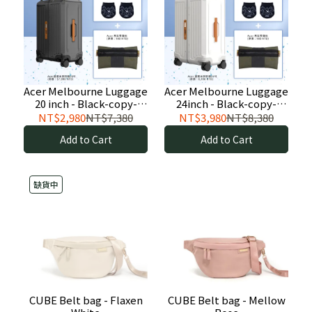
Acer Melbourne Luggage
Acer Melbourne Luggage
20 inch - Black-copy-
24inch - Black-copy-
copy
copy
NT$2,980
NT$7,380
NT$3,980
NT$8,380
Add to Cart
Add to Cart
缺貨中
CUBE Belt bag - Flaxen
CUBE Belt bag - Mellow