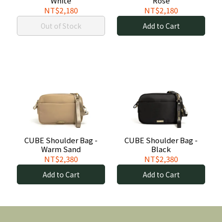
White
Rose
NT$2,180
NT$2,180
Out of Stock
Add to Cart
CUBE Shoulder Bag -
CUBE Shoulder Bag -
Warm Sand
Black
NT$2,380
NT$2,380
Add to Cart
Add to Cart