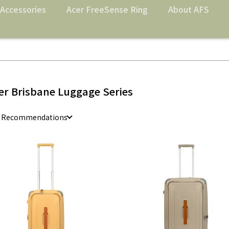
Accessories
Acer FreeSense Ring
About AFS
er Brisbane Luggage Series
e Recommendations