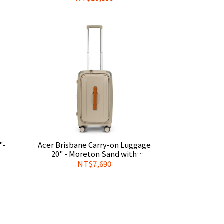
Cover
"-
Acer Brisbane Carry-on Luggage
20" - Moreton Sand with
gage
Complimentary Official Luggage
NT$7,690
Cover