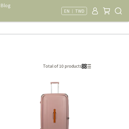
Blog
EN ｜ TWD
Total of 10 products