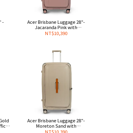
 -
Acer Brisbane Luggage 28"-
Jacaranda Pink with
gage
Complimentary Official Luggage
NT$10,390
Cover
Acer Brisbane Luggage 28"-
icial
Moreton Sand with
Complimentary Official Luggage
NT$10,390