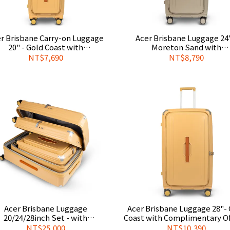
r Brisbane Carry-on Luggage
Acer Brisbane Luggage 24"
20" - Gold Coast with
Moreton Sand with
plimentary Official Luggage
Complimentary Official Lug
NT$7,690
NT$8,790
Cover
Cover
Acer Brisbane Luggage
Acer Brisbane Luggage 28"- Gold
20/24/28inch Set - with
Coast with Complimentary Off
plimentary Official Luggage
Luggage Cover
NT$25,000
NT$10,390