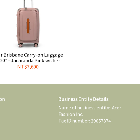
r Brisbane Carry-on Luggage
20" - Jacaranda Pink with
plimentary Official Luggage
NT$7,690
Cover
on
Business Entity Details
Name of business entity:  Acer 
Fashion Inc. 
Tax ID number: 29057874