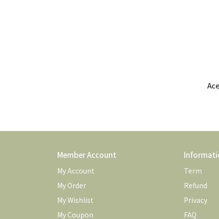
Ace
Com
Member Account
Informati
My Account
Term
My Order
Refund
My Wishlist
Privacy
My Coupon
FAQ