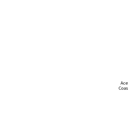
Ace
Coas