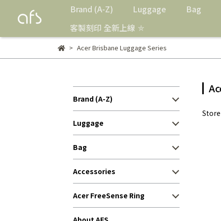
Brand (A-Z)
Luggage
Bag
客製刻印 全新上線 ⛤
Acer Brisbane Luggage Series
Ac
Brand (A-Z)
Stor
Luggage
Bag
Accessories
Acer FreeSense Ring
About AFS