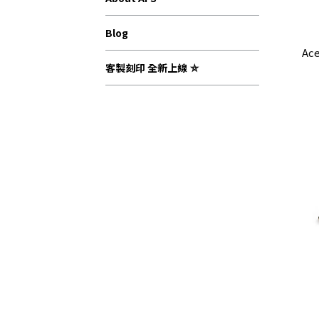
Blog
Ace
客製刻印 全新上線 ⛤
Com
Com