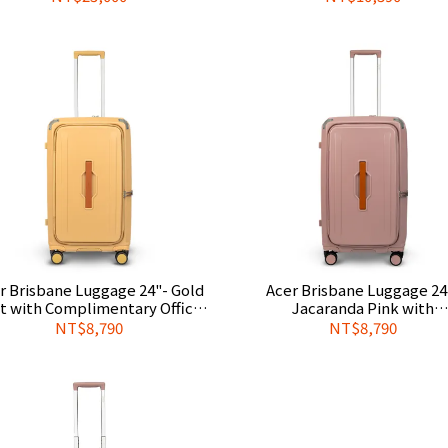
Cover
r Brisbane Luggage 24"- Gold
Acer Brisbane Luggage 24
t with Complimentary Official
Jacaranda Pink with
Luggage Cover
Complimentary Official Lug
NT$8,790
NT$8,790
Cover