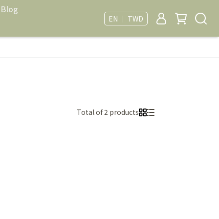
Blog
EN ｜ TWD
Total of 2 products