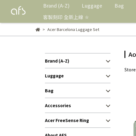
Brand (A-Z)
Luggage
Bag
客製刻印 全新上線 ⛤
Acer Barcelona Luggage Set
Ac
Brand (A-Z)
Stor
Luggage
Bag
Accessories
Acer FreeSense Ring
About AFS