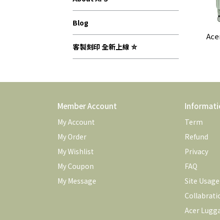
Blog
Ace
客製刻印 全新上線 ⛤
Member Account
Informati
My Account
Term
My Order
Refund
My Wishlist
Privacy
My Coupon
FAQ
My Message
Site Usag
Collabrati
Acer Lugg