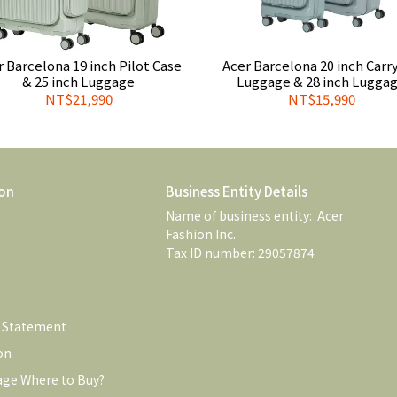
r Barcelona 19 inch Pilot Case
Acer Barcelona 20 inch Carr
& 25 inch Luggage
Luggage & 28 inch Lugga
NT$21,990
NT$15,990
on
Business Entity Details
Name of business entity:  Acer 
Fashion Inc. 
Tax ID number: 29057874
e Statement
on
age Where to Buy?