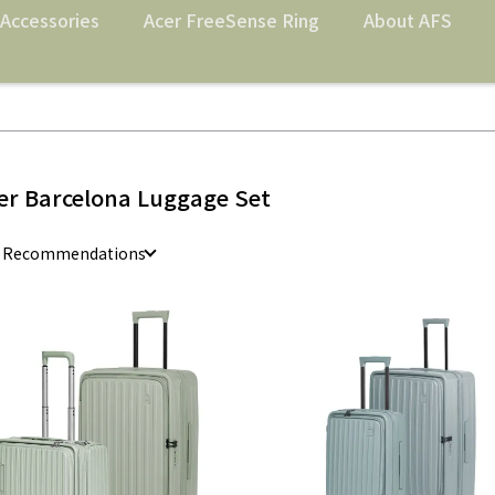
Accessories
Acer FreeSense Ring
About AFS
er Barcelona Luggage Set
e Recommendations