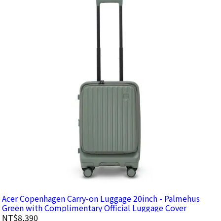
Acer Copenhagen Carry-on Luggage 20inch - Palmehus
Green with Complimentary Official Luggage Cover
NT$8,390