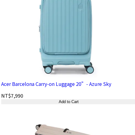
Acer Barcelona Carry-on Luggage 20”- Azure Sky
NT$7,990
Add to Cart