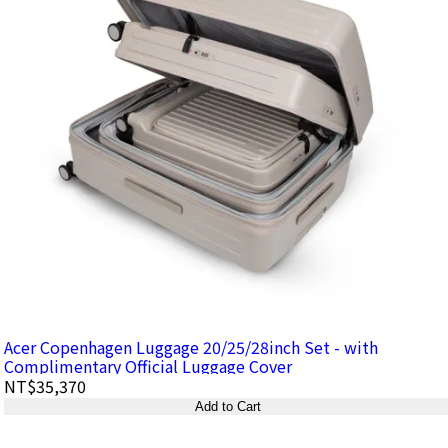
Acer Copenhagen Luggage 20/25/28inch Set - with
Complimentary Official Luggage Cover
NT$35,370
Add to Cart