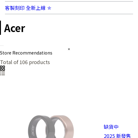
客製刻印 全新上線 ⛤
Acer
Store Recommendations
Total of 106 products
缺貨中
2025 新發售