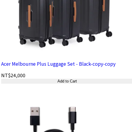
Acer Melbourne Plus Luggage Set - Black-copy-copy
NT$24,000
Add to Cart