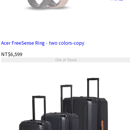
Acer FreeSense Ring - two colors-copy
NT$6,599
Out of Stock