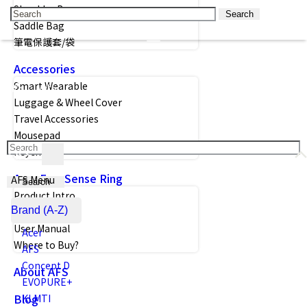
Shoulder Bag
Search
Saddle Bag
筆電保護套/袋
Accessories
Smart Wearable
Luggage & Wheel Cover
Travel Accessories
Mousepad
Keychain
Acer FreeSense Ring
AFS Menu
Search
Product Intro
Brand (A-Z)
Size Guide
User Manual
Acer
Where to Buy?
AFS
Concept D
About AFS
EVOPURE+
Blog
KLMTI