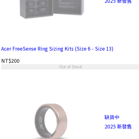
2025 新發售
Acer FreeSense Ring Sizing Kits (Size 6 - Size 13)
NT$200
Out of Stock
缺貨中
2025 新發售