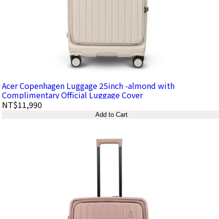
Acer Copenhagen Luggage 25inch -almond with
Complimentary Official Luggage Cover
NT$11,990
Add to Cart