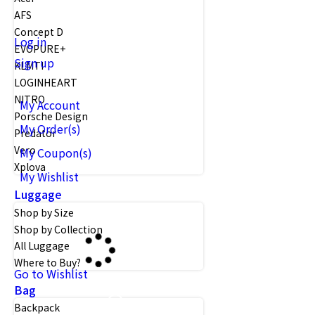
AFS
Concept D
Log in
EVOPURE+
Sign up
KLMTI
LOGINHEART
NITRO
My Account
Porsche Design
My Order(s)
Predator
Vero
My Coupon(s)
Xplova
My Wishlist
Luggage
Shop by Size
Shop by Collection
All Luggage
Where to Buy?
Go to Wishlist
Bag
Backpack