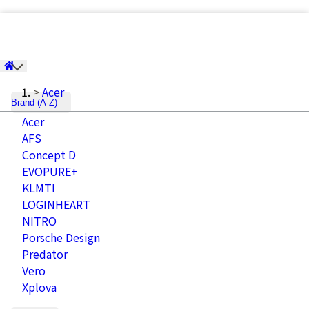
Acer
Brand (A-Z)
Acer
AFS
Concept D
EVOPURE+
KLMTI
LOGINHEART
NITRO
Porsche Design
Predator
Vero
Xplova