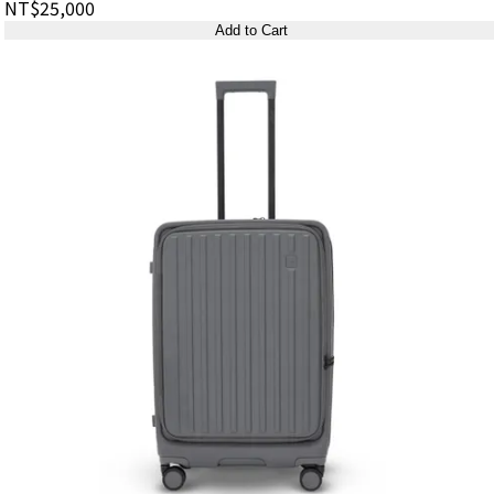
NT$25,000
Add to Cart