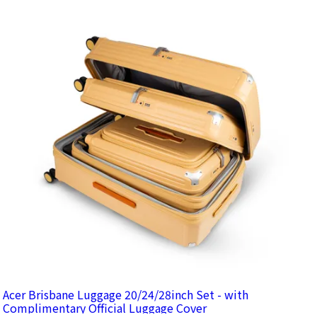
Acer Brisbane Luggage 20/24/28inch Set - with
Complimentary Official Luggage Cover