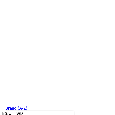
Brand (A-Z)
EN ｜ TWD
Acer