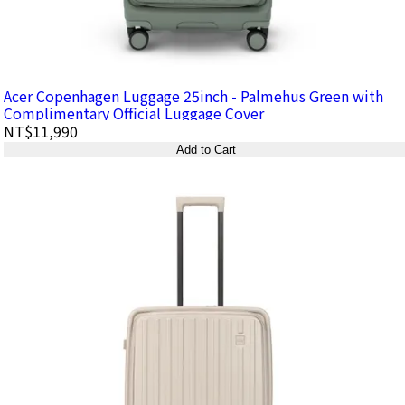
Acer Copenhagen Luggage 25inch - Palmehus Green with
Complimentary Official Luggage Cover
NT$11,990
Add to Cart