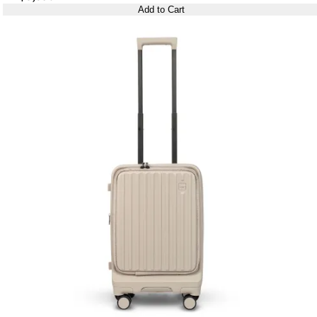
Add to Cart