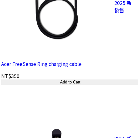
2025 新
發售
Acer FreeSense Ring charging cable
NT$350
Add to Cart