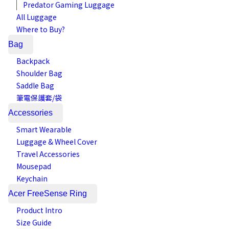
Predator Gaming Luggage
All Luggage
Where to Buy?
Bag
Backpack
Shoulder Bag
Saddle Bag
筆電保護套/袋
Accessories
Smart Wearable
Luggage & Wheel Cover
Travel Accessories
Mousepad
Keychain
Acer FreeSense Ring
Product Intro
Size Guide