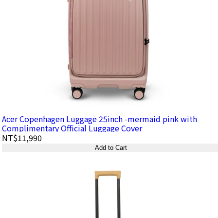
Acer Copenhagen Luggage 25inch -mermaid pink with
Complimentary Official Luggage Cover
NT$11,990
Add to Cart