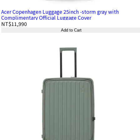
Acer Copenhagen Luggage 25inch -storm gray with
Complimentary Official Luggage Cover
NT$11,990
Add to Cart