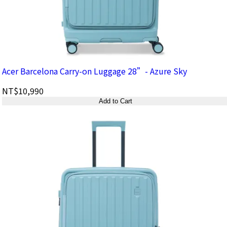
Acer Barcelona Carry-on Luggage 28”- Azure Sky
NT$10,990
Add to Cart