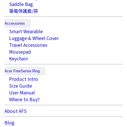
Saddle Bag
筆電保護套/袋
Accessories
Smart Wearable
Luggage & Wheel Cover
Travel Accessories
Mousepad
Keychain
Acer FreeSense Ring
Product Intro
Size Guide
User Manual
Where to Buy?
About AFS
Blog