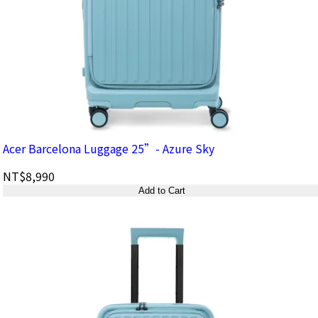
Acer Barcelona Luggage 25”- Azure Sky
NT$8,990
Add to Cart