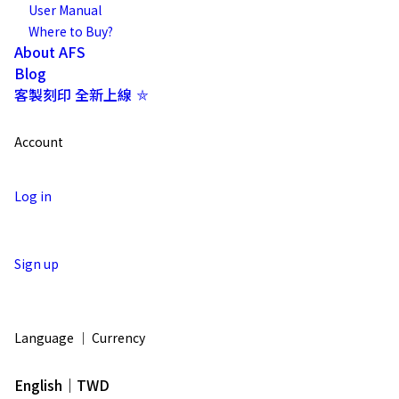
User Manual
Where to Buy?
About AFS
Blog
客製刻印 全新上線 ⛤
Account
Log in
Sign up
Language ｜ Currency
English｜TWD