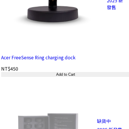
2025 新
發售
Acer FreeSense Ring charging dock
NT$450
Add to Cart
缺貨中