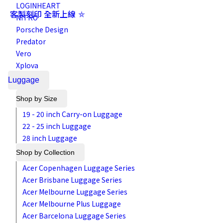
LOGINHEART
客製刻印 全新上線 ⛤
NITRO
Porsche Design
Predator
Vero
Xplova
Luggage
Shop by Size
19 - 20 inch Carry-on Luggage
22 - 25 inch Luggage
28 inch Luggage
Shop by Collection
Acer Copenhagen Luggage Series
Acer Brisbane Luggage Series
Acer Melbourne Luggage Series
Acer Melbourne Plus Luggage
Acer Barcelona Luggage Series