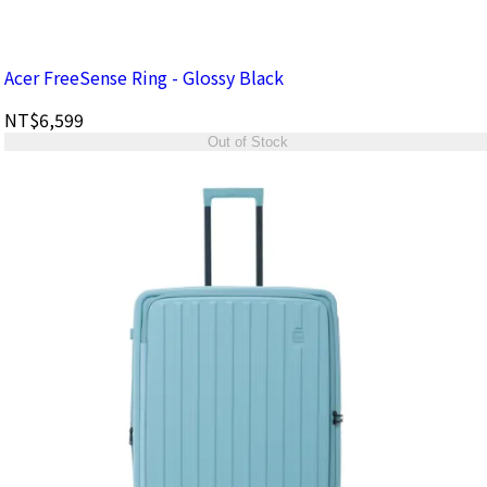
Acer FreeSense Ring - Glossy Black
NT$6,599
Out of Stock