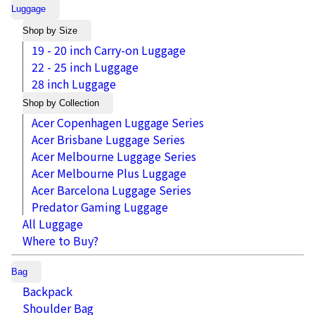
Luggage
Shop by Size
19 - 20 inch Carry-on Luggage
22 - 25 inch Luggage
28 inch Luggage
Shop by Collection
Acer Copenhagen Luggage Series
Acer Brisbane Luggage Series
Acer Melbourne Luggage Series
Acer Melbourne Plus Luggage
Acer Barcelona Luggage Series
Predator Gaming Luggage
All Luggage
Where to Buy?
Bag
Backpack
Shoulder Bag