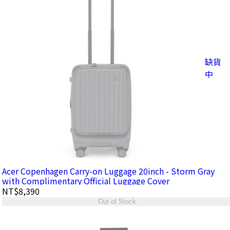
缺貨
中
Acer Copenhagen Carry-on Luggage 20inch - Storm Gray
with Complimentary Official Luggage Cover
NT$8,390
Out of Stock