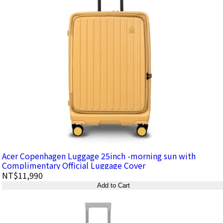
Acer Copenhagen Luggage 25inch -morning sun with
Complimentary Official Luggage Cover
NT$11,990
Add to Cart