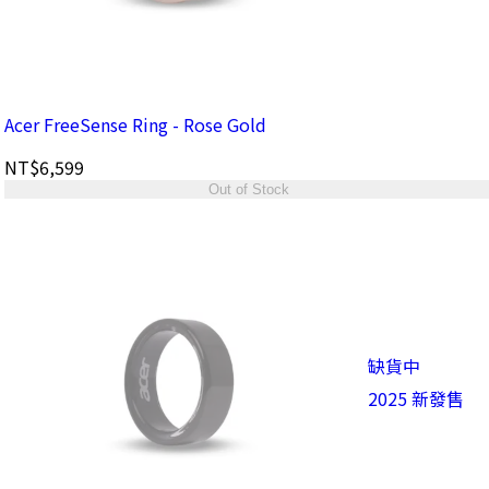
Acer FreeSense Ring - Rose Gold
NT$6,599
Out of Stock
缺貨中
2025 新發售