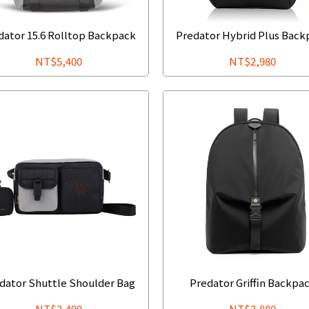
dator 15.6 Rolltop Backpack
Predator Hybrid Plus Back
NT$5,400
NT$2,980
dator Shuttle Shoulder Bag
Predator Griffin Backpa
NT$2,490
NT$3,880