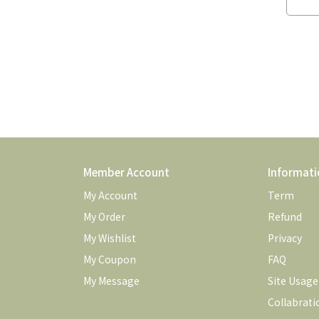
Member Account
Informati
My Account
Term
My Order
Refund
My Wishlist
Privacy
My Coupon
FAQ
My Message
Site Usag
Collabrati