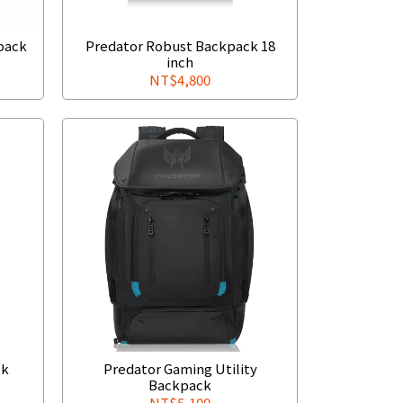
pack
Predator Robust Backpack 18
inch
NT$4,800
ck
Predator Gaming Utility
Backpack
NT$5,100