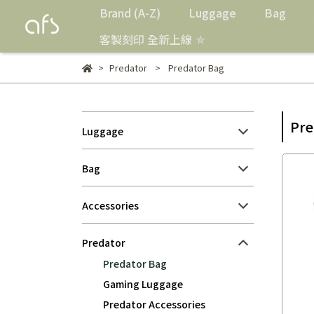
Brand (A-Z)
Luggage
Bag
客製刻印 全新上線 ⛤
Predator
Predator Bag
Pre
Luggage
Bag
Accessories
Predator
Predator Bag
Gaming Luggage
Predator Accessories