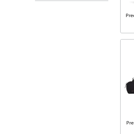
Pre
Pre