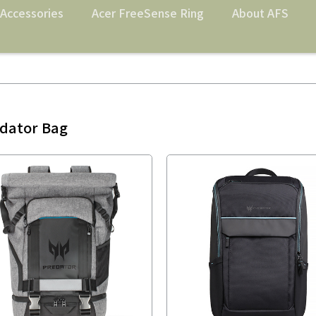
Accessories
Acer FreeSense Ring
About AFS
dator Bag