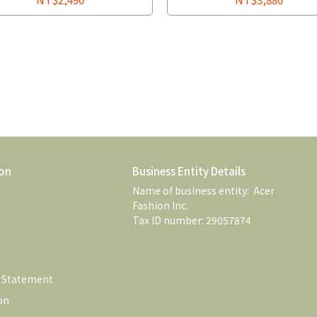
on
Business Entity Details
Name of business entity:  Acer 
Fashion Inc. 
Tax ID number: 29057874
e Statement
on