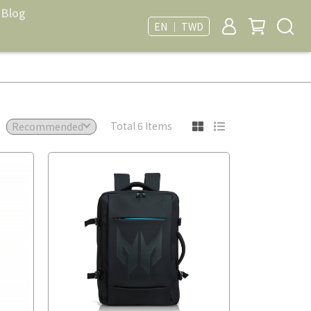
Blog
EN ｜ TWD
Total 6 Items