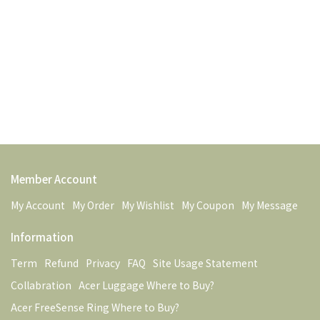
Member Account
My Account
My Order
My Wishlist
My Coupon
My Message
Information
Term
Refund
Privacy
FAQ
Site Usage Statement
Collabration
Acer Luggage Where to Buy?
Acer FreeSense Ring Where to Buy?