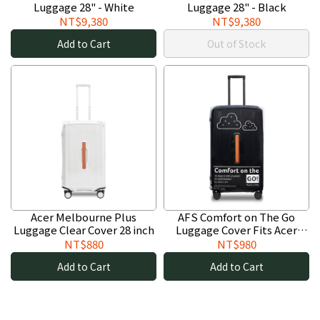
Luggage 28" - White
Luggage 28" - Black
NT$9,380
NT$9,380
Add to Cart
Out of Stock
Acer Melbourne Plus
AFS Comfort on The Go
Luggage Clear Cover 28 inch
Luggage Cover Fits Acer
Melbourne Plus Luggages 28
NT$880
NT$980
inch
Add to Cart
Add to Cart