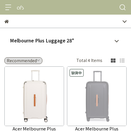
Melbourne Plus Luggage 28"
Total 4 Items
缺貨中
Acer Melbourne Plus
Acer Melbourne Plus