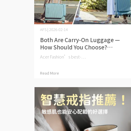
AFS | 2026-02-14
Both Are Carry-On Luggage —
How Should You Choose?
Barcelona Pilot Case 19" vs Carry-
Acer Fashion’s best-⋯
On 20": Key Differences at a
Glance
Read More