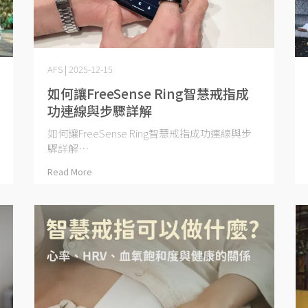
AFS | 2025-12-15
如何讓FreeSense Ring智慧戒指成
功連線與步驟詳解
如何讓FreeSense Ring智慧戒指成功連線與步
驟詳解⋯
Read More