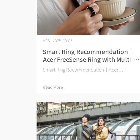
AFS | 2025-09-05
Smart Ring Recommendation｜
Acer FreeSense Ring with Multi-
National Certification
Smart Ring Recommendation｜Acer⋯
Read More