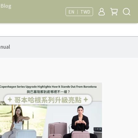
Blog
EN ｜ TWD
nual