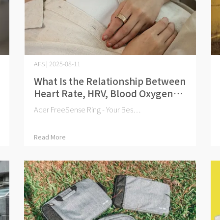
AFS | 2025-08-11
What Is the Relationship Between
Heart Rate, HRV, Blood Oxygen
Levels, and Health?
Acer FreeSense Ring - Your Bes⋯
Read More