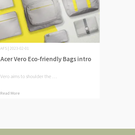
AFS | 2023-02-01
Acer Vero Eco-friendly Bags intro
Vero aims to shoulder the ⋯
Read More