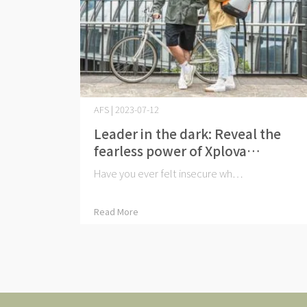
AFS | 2023-07-12
Leader in the dark: Reveal the
fearless power of Xplova
iluminación
Have you ever felt insecure wh⋯
Read More