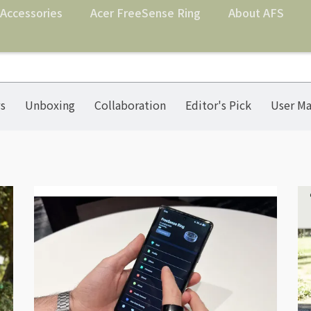
Accessories
Acer FreeSense Ring
About AFS
s
Unboxing
Collaboration
Editor's Pick
User Ma