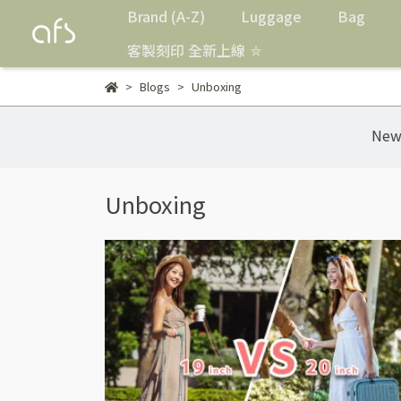
Brand (A-Z)
Luggage
Bag
客製刻印 全新上線 ⛤
Blogs
Unboxing
New
Unboxing