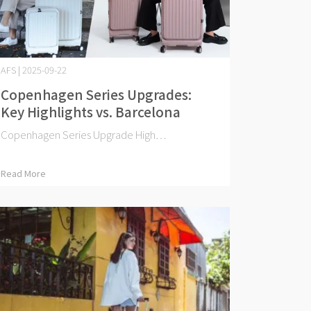
AFS | 2025-09-22
Copenhagen Series Upgrades:
Key Highlights vs. Barcelona
Copenhagen Series Upgrade High⋯
Read More