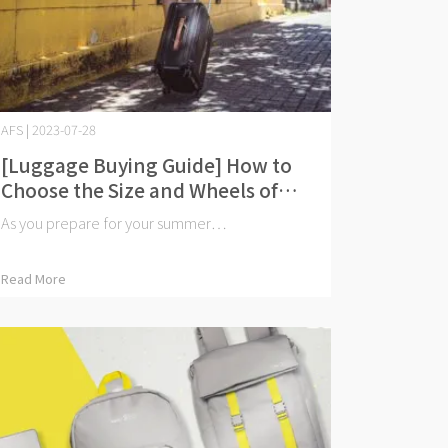
AFS | 2023-07-28
[Luggage Buying Guide] How to
Choose the Size and Wheels of
Your Luggage? 20-inch or 24-
As you prepare for your summer⋯
inch?
Read More