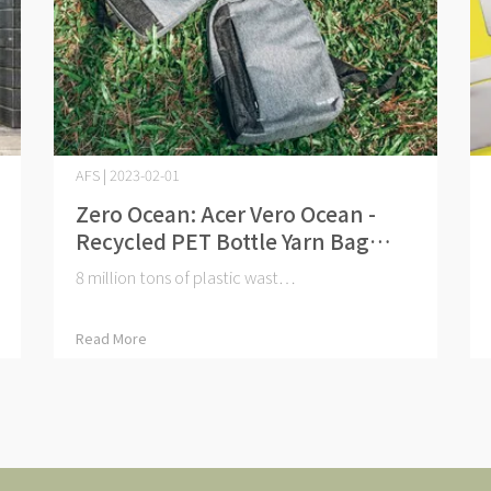
AFS | 2023-02-01
Zero Ocean: Acer Vero Ocean -
Recycled PET Bottle Yarn Bag
Series
8 million tons of plastic wast⋯
Read More