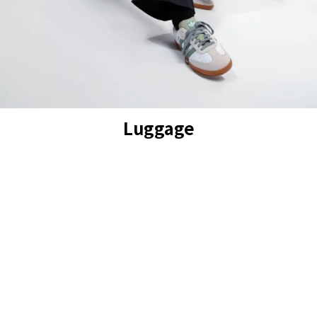
Luggage