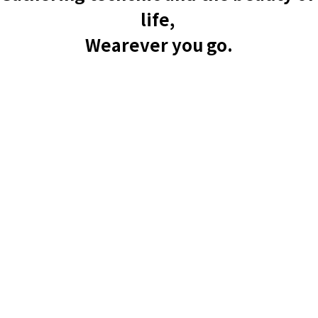
life, 
Wearever you go.