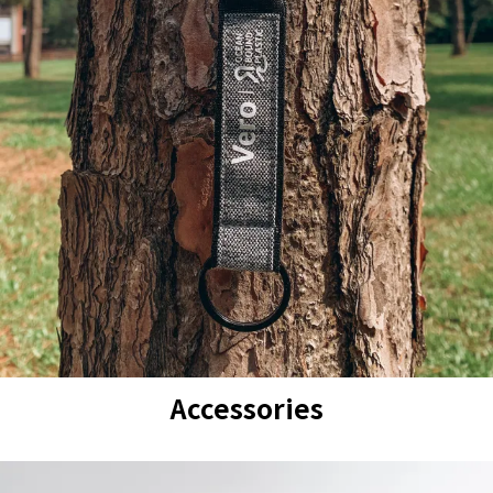
Accessories